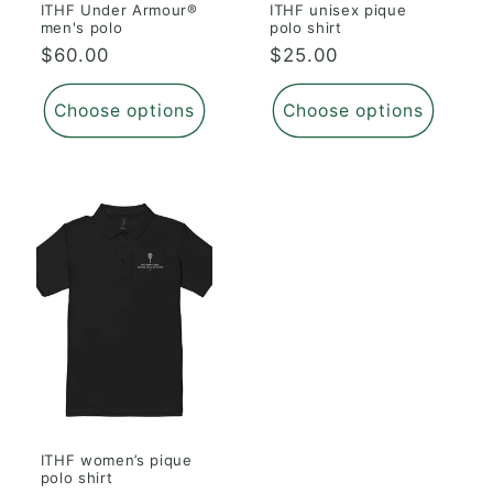
ITHF Under Armour®
ITHF unisex pique
men's polo
polo shirt
Regular
$60.00
Regular
$25.00
price
price
Choose options
Choose options
ITHF women’s pique
polo shirt