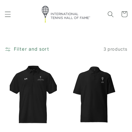
Skip to
content
Cart
Filter and sort
3 products