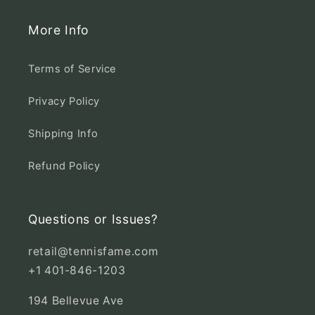
More Info
Terms of Service
Privacy Policy
Shipping Info
Refund Policy
Questions or Issues?
retail@tennisfame.com
+1 401-846-1203
194 Bellevue Ave