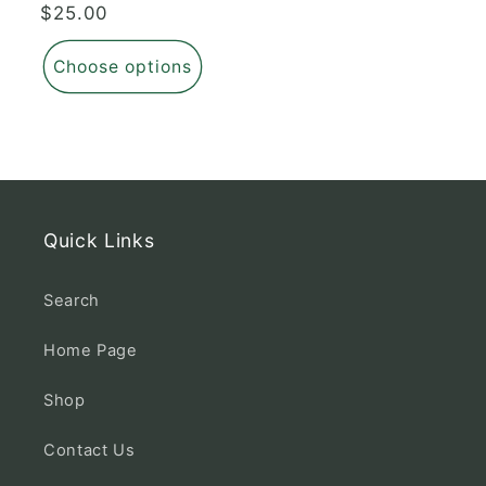
Regular
$25.00
price
Choose options
Quick Links
Search
Home Page
Shop
Contact Us