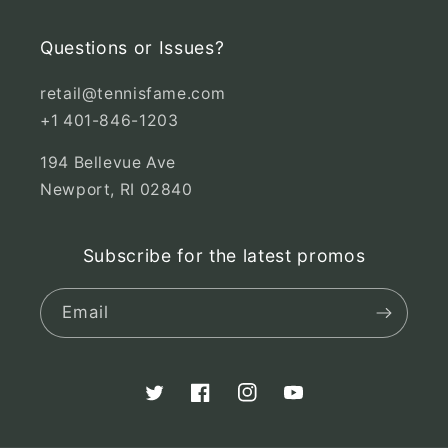
Questions or Issues?
retail@tennisfame.com
+1 401-846-1203
194 Bellevue Ave
Newport, RI 02840
Subscribe for the latest promos
Email
Twitter
Facebook
Instagram
YouTube