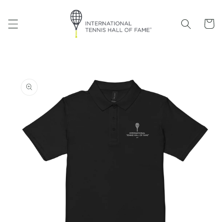
Skip to
content
Cart
Skip to
product
information