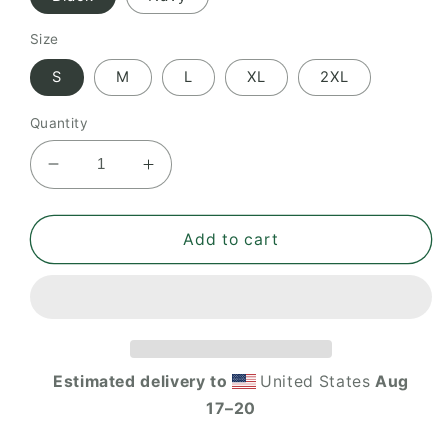
Size
S
M
L
XL
2XL
Quantity
Decrease
Increase
quantity
quantity
for
for
ITHF
ITHF
Add to cart
women’s
women’s
pique
pique
polo
polo
shirt
shirt
Estimated delivery to
United States
Aug
17⁠–20