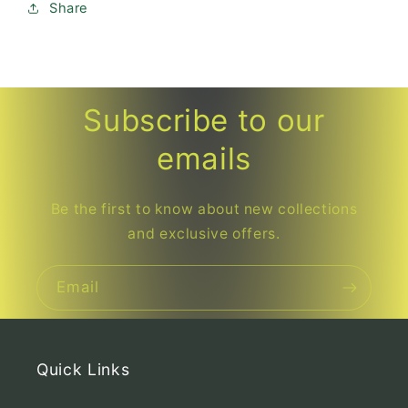
Share
Subscribe to our
emails
Be the first to know about new collections
and exclusive offers.
Email
Quick Links