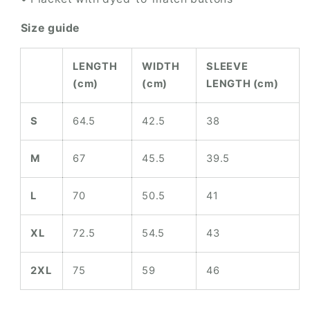
Size guide
LENGTH
WIDTH
SLEEVE
(cm)
(cm)
LENGTH (cm)
S
64.5
42.5
38
M
67
45.5
39.5
L
70
50.5
41
XL
72.5
54.5
43
2XL
75
59
46