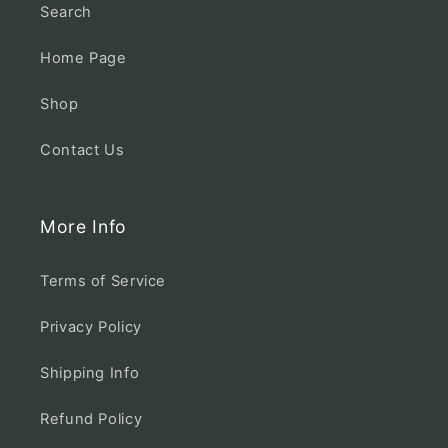
Search
Home Page
Shop
Contact Us
More Info
Terms of Service
Privacy Policy
Shipping Info
Refund Policy