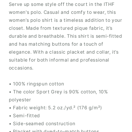
Serve up some style off the court in the ITHF
women's polo. Casual and comfy to wear, this
women’s polo shirt is a timeless addition to your
closet. Made from textured pique fabric, it’s
durable and breathable. This shirt is semi-fitted
and has matching buttons for a touch of
elegance. With a classic placket and collar, it’s
suitable for both informal and professional
occasions.
• 100% ringspun cotton
• The color Sport Grey is 90% cotton, 10%
polyester
• Fabric weight: 5.2 oz./yd.² (176 g/m²)
• Semi-fitted
• Side-seamed construction
• Placket with dyed-to-match buttons