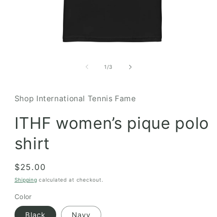
Open
media
1
of
1
/
3
in
modal
Shop International Tennis Fame
ITHF women’s pique polo
shirt
Regular
$25.00
price
Shipping
calculated at checkout.
Color
Black
Navy