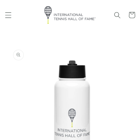
Skip to
content
Cart
Skip to
product
information