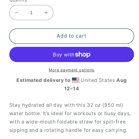
Decrease
Increase
quantity
quantity
for
for
ITHF
ITHF
Add to cart
stainless
stainless
steel
steel
water
water
bottle
bottle
with
with
More payment options
a
a
Estimated delivery to
United States
Aug
straw
straw
12⁠–14
lid
lid
Stay hydrated all day with this 32 oz (950 ml)
water bottle. It’s ideal for workouts or busy days,
with a wide-mouth foldable straw for spill-free
sipping and a rotating handle for easy carrying.