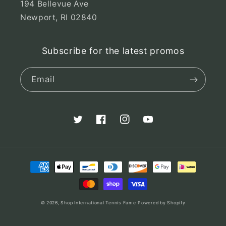
194 Bellevue Ave
Newport, RI 02840
Subscribe for the latest promos
Email
Twitter
Facebook
Instagram
YouTube
Payment
methods
© 2026,
Shop International Tennis Fame
Powered by Shopify