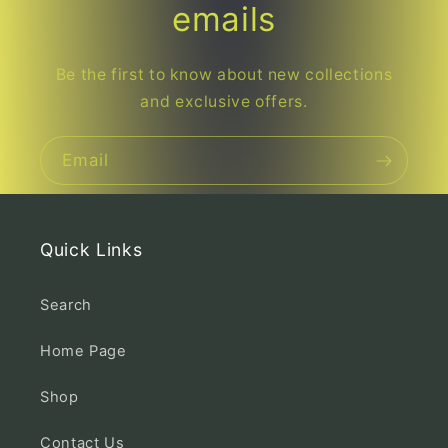
emails
Be the first to know about new collections
and exclusive offers.
Email
Quick Links
Search
Home Page
Shop
Contact Us