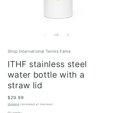
Open
media
1
of
1
/
4
in
modal
Shop International Tennis Fame
ITHF stainless steel
water bottle with a
straw lid
Regular
$29.99
price
Shipping
calculated at checkout.
Quantity