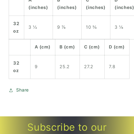
(inches)
(inches)
(inches)
(inches
32
3 ½
9 ⅞
10 ¾
3 ⅛
oz
A (cm)
B (cm)
C (cm)
D (cm)
32
9
25.2
27.2
7.8
oz
Share
Subscribe to our