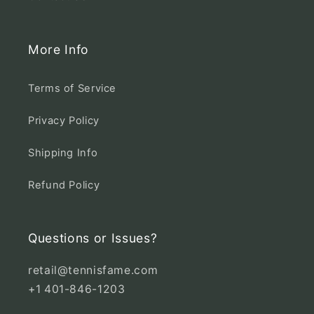
More Info
Terms of Service
Privacy Policy
Shipping Info
Refund Policy
Questions or Issues?
retail@tennisfame.com
+1 401-846-1203