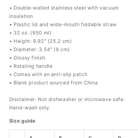
• Double-walled stainless steel with vacuum
insulation
• Plastic lid and wide-mouth foldable straw
• 32 oz. (950 ml)
• Height: 9.92″ (25.2 cm)
• Diameter: 3.54″ (9 cm)
• Glossy finish
• Rotating handle
• Comes with an anti-slip patch
• Blank product sourced from China
Disclaimer: Not dishwasher or microwave safe.
Hand-wash only.
Size guide
A
B
C
D